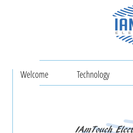
Welcome
Technology