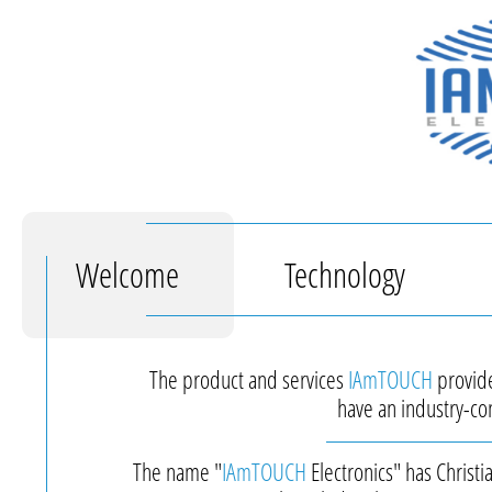
Welcome
Technology
The product and services
IAmTOUCH
provide
have an industry-con
The name "
IAmTOUCH
Electronics" has Christ