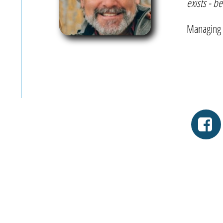
exists - b
-T
Managing 
