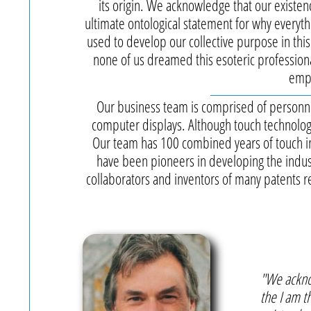
its origin. We acknowledge that our existe
ultimate ontological statement for why everyth
used to develop our collective purpose in thi
none of us dreamed this esoteric professiona
emph
Our business team is comprised of personne
computer displays. Although touch technolog
Our team has 100 combined years of touch 
have been pioneers in developing the indus
collaborators and inventors of many patents rel
"We ackno
the I am t